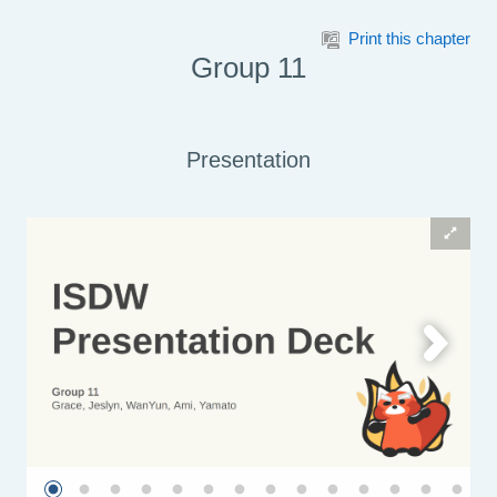
Skip to main content
Print this chapter
Group 11
Presentation