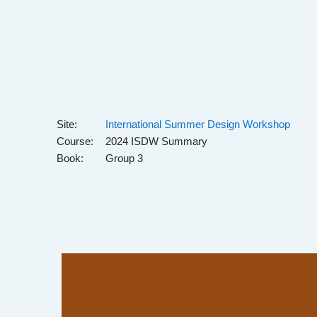
Skip to main content
Site:
International Summer Design Workshop
Course:
2024 ISDW Summary
Book:
Group 3