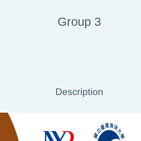
Group 3
Description