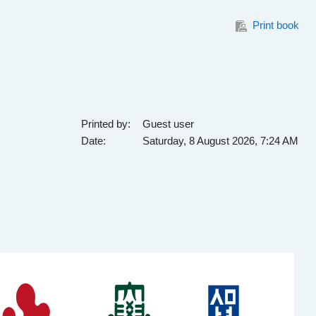
Print book
Printed by:
Guest user
Date:
Saturday, 8 August 2026, 7:24 AM