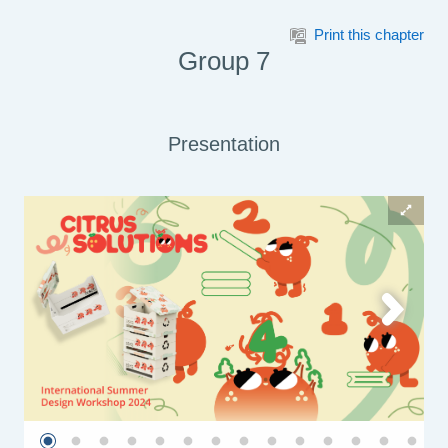
Skip to main content
Print this chapter
Group 7
Presentation