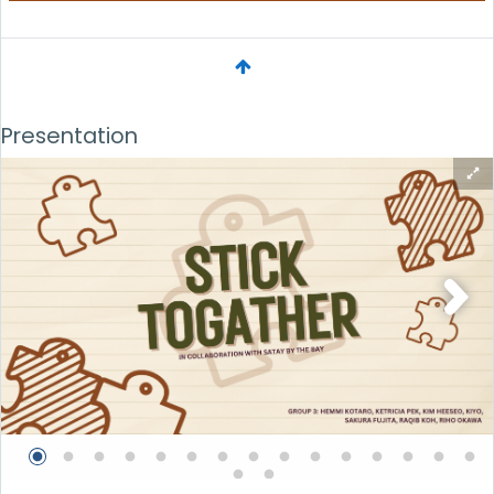
Presentation