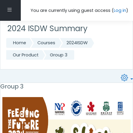
Skip to main content
Side panel
You are currently using guest access (
Log in
)
2024 ISDW Summary
Home
Courses
2024ISDW
Our Product
Group 3
Group 3