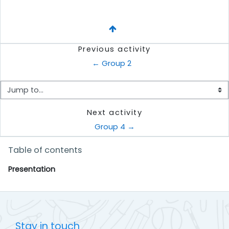
Previous activity
← Group 2
Jump to...
Next activity
Group 4 →
Skip Table of contents
Table of contents
Presentation
Stay in touch