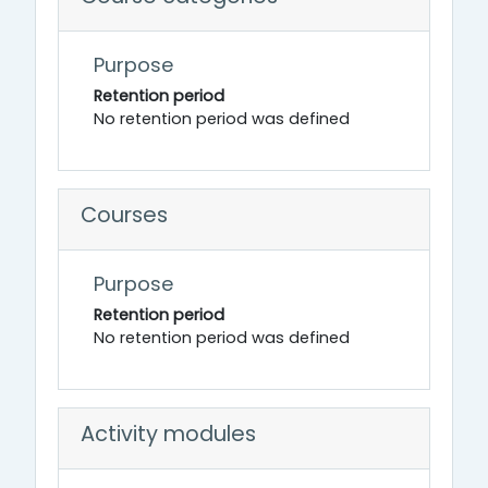
Purpose
Retention period
No retention period was defined
Courses
Purpose
Retention period
No retention period was defined
Activity modules