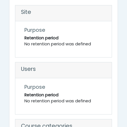
Site
Purpose
Retention period
No retention period was defined
Users
Purpose
Retention period
No retention period was defined
Course categories