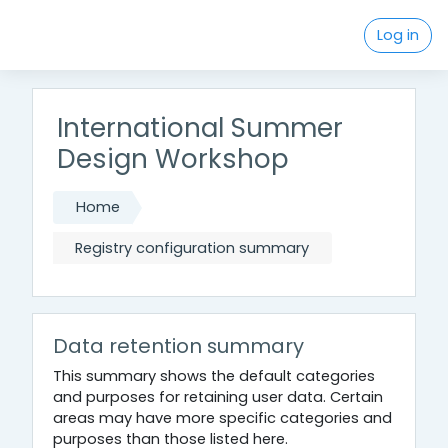
Skip to main content
Log in
International Summer
Design Workshop
Home
Registry configuration summary
Data retention summary
This summary shows the default categories
and purposes for retaining user data. Certain
areas may have more specific categories and
purposes than those listed here.