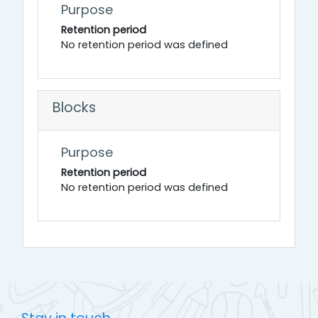
Purpose
Retention period
No retention period was defined
Blocks
Purpose
Retention period
No retention period was defined