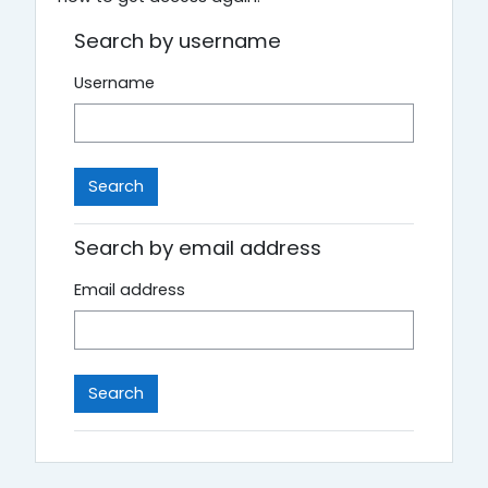
Search by username
Username
Search by email address
Email address