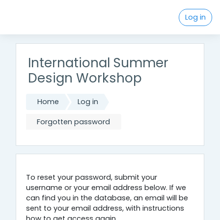
Skip to main content
Log in
International Summer
Design Workshop
Home
Log in
Forgotten password
To reset your password, submit your
username or your email address below. If we
can find you in the database, an email will be
sent to your email address, with instructions
how to get access again.