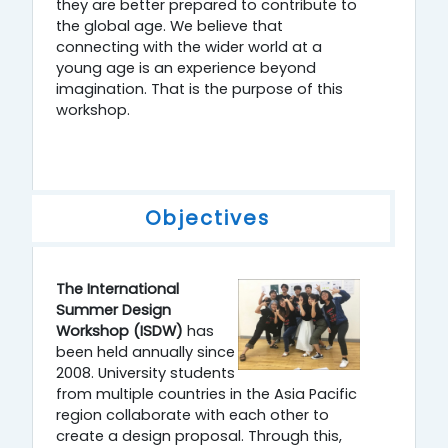
they are better prepared to contribute to
the global age. We believe that
connecting with the wider world at a
young age is an experience beyond
imagination. That is the purpose of this
workshop.
Objectives
The International
Summer Design
Workshop (ISDW)
has
been held annually since
2008. University students
from multiple countries in the Asia Pacific
region collaborate with each other to
create a design proposal. Through this,