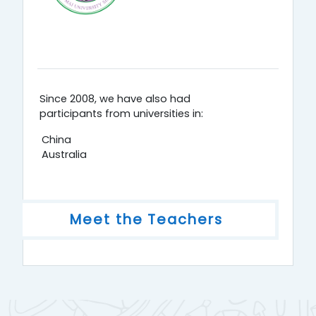
Since 2008, we have also had
participants from universities in:
China
Australia
Meet the Teachers