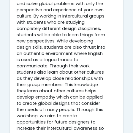
and solve global problems with only the
perspective and experience of your own
culture. By working in intercultural groups
with students who are studying
completely different design disciplines,
students will be able to learn things from
new perspectives. While developing
design skills, students are also thrust into
an authentic environment where English
is used as a lingua franca to
communicate. Through their work,
students also learn about other cultures
as they develop close relationships with
their group members. This knowledge
they learn about other cultures helps
develop empathy which can be applied
to create global designs that consider
the needs of many people. Through this
workshop, we aim to create
opportunities for future designers to
increase their intercultural awareness so