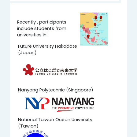
Recently , participants
include students from
universities in:
Future University Hakodate
(Japan)
Nanyang Polytechnic (Singapore)
National Taiwan Ocean University
(Tawian)