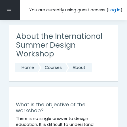
Skip to main content
Side panel
You are currently using guest access (
Log in
)
About the International
Summer Design
Workshop
Home
Courses
About
Topic outline
General
What is the objective of the
workshop?
There is no single answer to design
education. It is difficult to understand