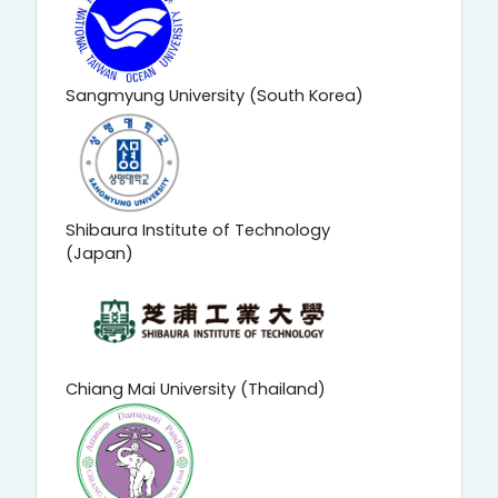
Sangmyung University (South Korea)
Shibaura Institute of Technology
(Japan)
Chiang Mai University (Thailand)