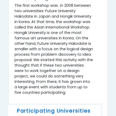
The first workshop was in 2008 between
two universities: Future University
Hakodate in Japan and Hongik University
in Korea. At that time, the workshop was
called the Asian International Workshop.
Hongik University is one of the most
famous art universities in Korea. On the
other hand, Future University Hakodate is
smaller with a focus on the logical design
process from problem discovery to idea
proposal. We started this activity with the
thought that if these two universities
were to work together on a design
project, we could do something very
interesting. From there, it has grown into
a large event with students from up to
five countries participating.
Participating Universities