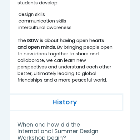
students develop:
design skills
communication skills
intercultural awareness
The ISDW is about having open hearts
and open minds.
By bringing people open
to new ideas together to share and
collaborate, we can learn new
perspectives and understand each other
better, ultimately leading to global
friendships and a more peaceful world.
History
When and how did the
International Summer Design
Workshop begin?