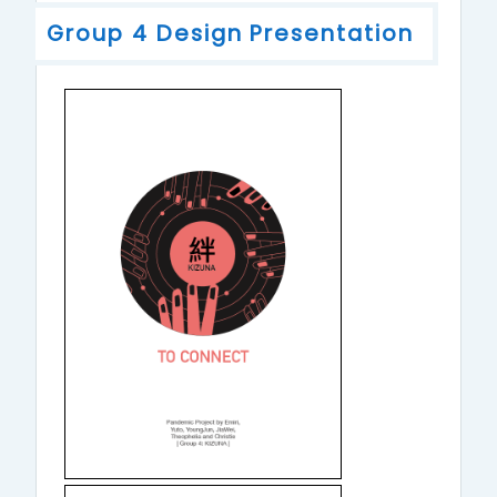
Group 4 Design Presentation