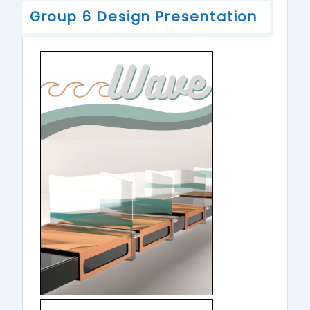
Group 6 Design Presentation