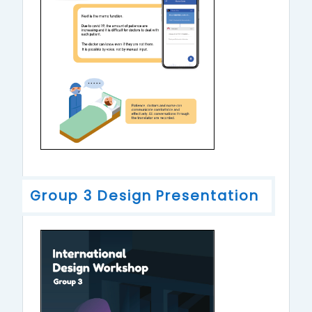
Group 3 Design Presentation