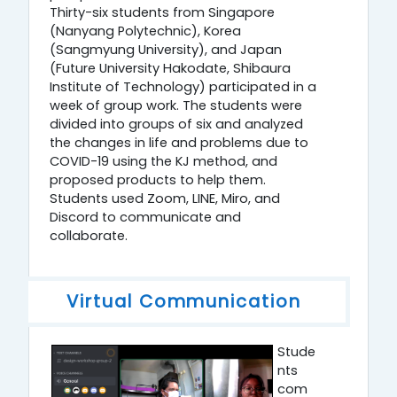
Thirty-six students from Singapore
(Nanyang Polytechnic), Korea
(Sangmyung University), and Japan
(Future University Hakodate, Shibaura
Institute of Technology) participated in a
week of group work. The students were
divided into groups of six and analyzed
the changes in life and problems due to
COVID-19 using the KJ method, and
proposed products to help them.
Students used Zoom, LINE, Miro, and
Discord to communicate and
collaborate.
Virtual Communication
Stude
nts
com