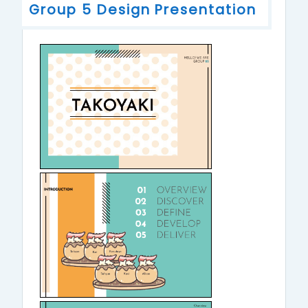
Group 5 Design Presentation