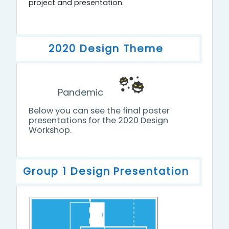
project and presentation.
2020 Design Theme
Pandemic
Below you can see the final poster
presentations for the 2020 Design
Workshop.
Group 1 Design Presentation