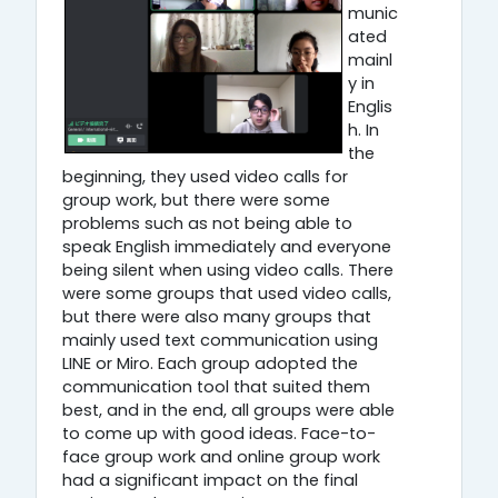
munic
ated
mainl
y in
Englis
h. In
the
beginning, they used video calls for
group work, but there were some
problems such as not being able to
speak English immediately and everyone
being silent when using video calls. There
were some groups that used video calls,
but there were also many groups that
mainly used text communication using
LINE or Miro. Each group adopted the
communication tool that suited them
best, and in the end, all groups were able
to come up with good ideas. Face-to-
face group work and online group work
had a significant impact on the final