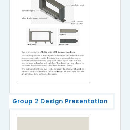
Group 2 Design Presentation