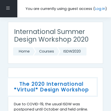
Skip to main content
Side panel
You are currently using guest access (
Log in
)
International Summer
Design Workshop 2020
Home
Courses
ISDW2020
Topic outline
General
The 2020 International
*Virtual* Design Workshop
Due to COVID-19, the usual ISDW was
postponed until October and held online.