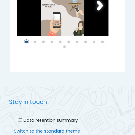
Stay in touch
Data retention summary
Switch to the standard theme