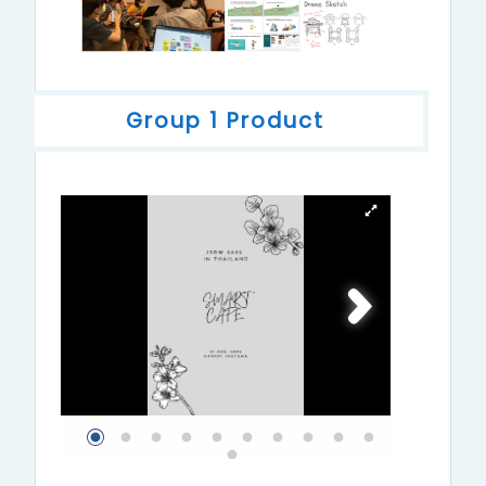
Group 1 Product