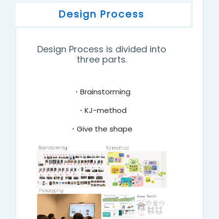
Design Process
Design Process is divided into
three parts.
・Brainstorming
・KJ-method
・Give the shape