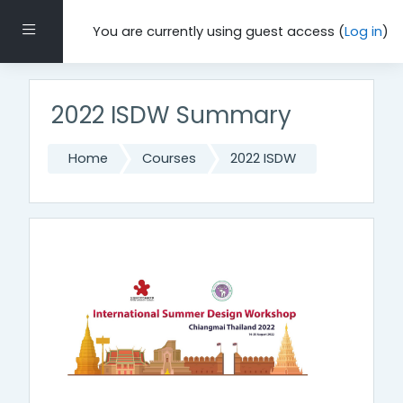
Skip to main content
Side panel
You are currently using guest access (
Log in
)
2022 ISDW Summary
Home
Courses
2022 ISDW
Topic outline
General