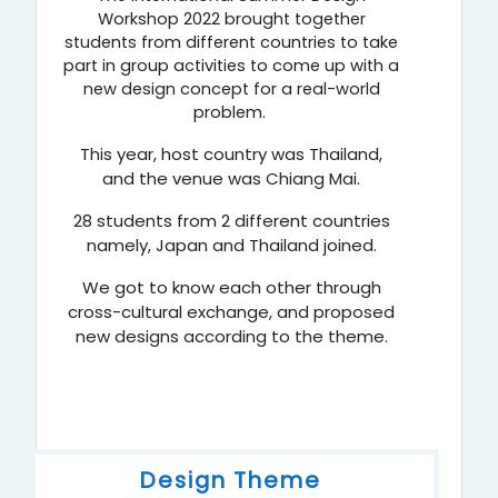
Workshop 2022 brought together
students from different countries to take
part in group activities to come up with a
new design concept for a real-world
problem.
This year, host country was Thailand,
and the venue was Chiang Mai.
28 students from 2 different countries
namely,
Japan
and
Thailand
joined.
We got to know each other through
cross-cultural exchange, and proposed
new designs according to the theme.
Design Theme