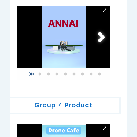
Group 4 Product