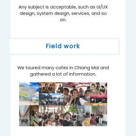
Any subject is acceptable, such as UI/UX
design, system design, services, and so
on.
Field work
We toured many cafes in Chiang Mai and
gathered a lot of information.