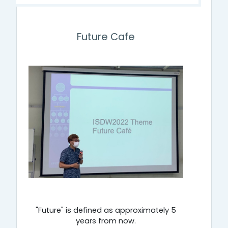
Future Cafe
"Future" is defined as approximately 5
years from now.