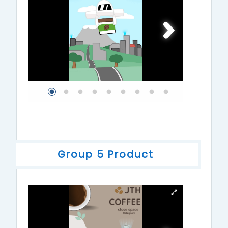
Group 5 Product