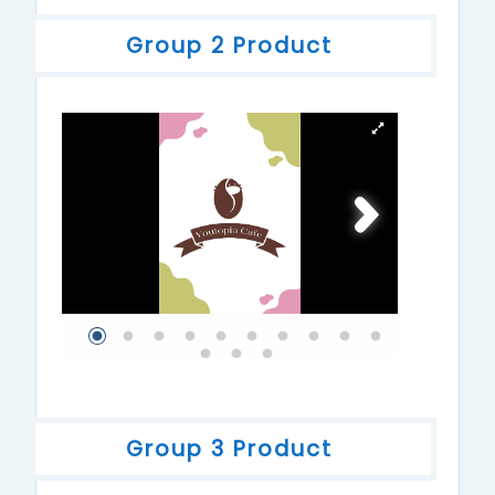
Group 2 Product
Group 3 Product