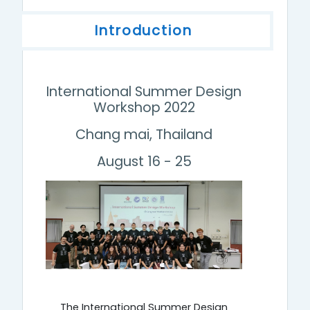
Introduction
International Summer Design
Workshop 2022
Chang mai, Thailand
August 16 - 25
The International Summer Design